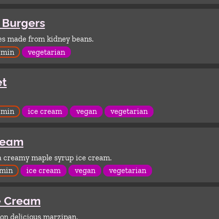
 Burgers
es made from kidney beans.
 min
vegetarian
et
 min
ice cream
vegan
vegetarian
ream
 a creamy maple syrup ice cream.
 min
ice cream
vegan
vegetarian
e Cream
on delicious marzipan.