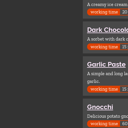
A creamy ice cream 
working time
20
Dark Chocol
A sorbet with dark 
working time
15
Garlic Paste
A simple and long la
garlic.
working time
15
Gnocchi
Delicious potato gno
working time
60