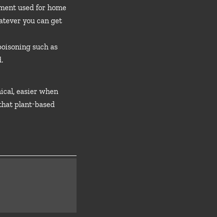
pment used for home
hatever you can get
 poisoning such as
.
hical, easier when
 that plant-based