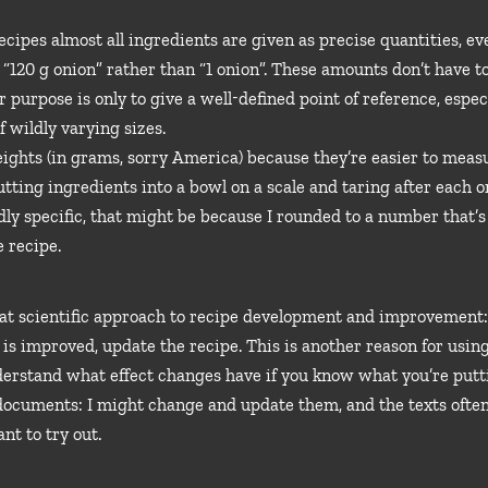
 recipes almost all ingredients are given as precise quantities, 
g. “120 g onion” rather than “1 onion”. These amounts don’t have 
 purpose is only to give a well-defined point of reference, especi
f wildly varying sizes.
ights (in grams, sorry America) because they’re easier to measur
utting ingredients into a bowl on a scale and taring after each 
dly specific, that might be because I rounded to a number that’s
 recipe.
hat scientific approach to recipe development and improvement: 
lt is improved, update the recipe. This is another reason for usin
derstand what effect changes have if you know what you’re putti
 documents: I might change and update them, and the texts ofte
nt to try out.