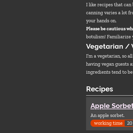
I like recipes that ca
canning varies a lot fr
your hands on.
Please be cautious w
botulism! Familiarize
Vegetarian /
I’m a vegetarian, so al
having vegan guests an
ingredients tend to be
Recipes
Apple Sorbe
An apple sorbet.
working time
20