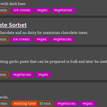
with dark beer.
 min
ice cream
vegan
vegetarian
ate Sorbet
chocolate and no dairy for maximum chocolate-iness.
 min
ice cream
vegan
vegetarian
sting garlic paste that can be prepared in bulk and later be used
 min
vegetarian
vegan
cchi.
 min
waiting time
10 min
vegetarian
vegan