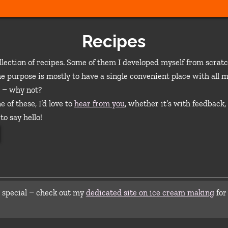
Recipes
llection of recipes. Some of them I developed myself from scrat
e purpose is mostly to have a single convenient place with all m
 – why not?
e of these, I’d love to
hear from you
, whether it’s with feedback,
to say hello!
 special – check out my
dedicated site on ice cream making
for