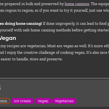
n be prepared in bulk and preserved by
home canning
. The equi
om region to region, so if you want to try it yourself, just use w
hen doing home canning!
If done improperly, it can lead to food
 yourself with safe home canning methods before getting started
 Vegan
l my recipes are vegetarian. Most are vegan as well. It’s more et
d I enjoy the creative challenge of cooking vegan. It’s also nice
 easier to handle, store and preserve.
t
 min
ice cream
vegan
vegetarian