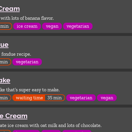
 Cream
ith lots of banana flavor.
 min
ice cream
vegan
vegetarian
due
 fondue recipe.
 min
vegetarian
ake
ake that’s super easy to make.
 min
waiting time
35 min
vegetarian
vegan
ce Cream
ate ice cream with oat milk and lots of chocolate.