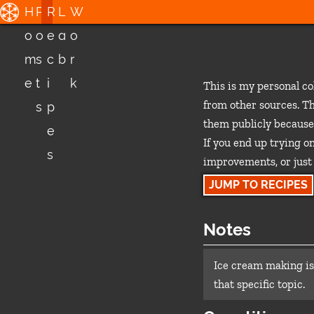
H
P
R
L
W
o
o
e
a
o
m
s
c
b
r
e
t
i
k
This is my personal co
from other sources. Th
s
p
them publicly because
e
If you end up trying on
s
improvements, or just 
JUMP TO RECIPES
Notes
Ice cream making is
that specific topic.