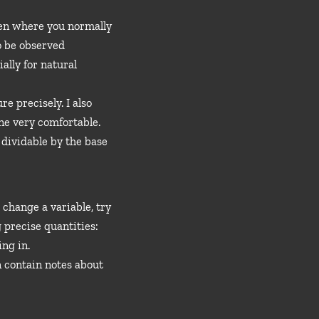
even where you normally
to be observed
ally for natural
e precisely. I also
one very comfortable.
 dividable by the base
change a variable, try
g precise quantities:
ng in.
n contain notes about