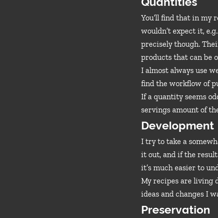
Quantities
You’ll find that in my
wouldn’t expect it, e.
precisely though. Their
products that can be o
I almost always use we
find the workflow of p
If a quantity seems od
servings amount of the
Development
I try to take a somew
it out, and if the resu
it’s much easier to un
My recipes are living
ideas and changes I wa
Preservation