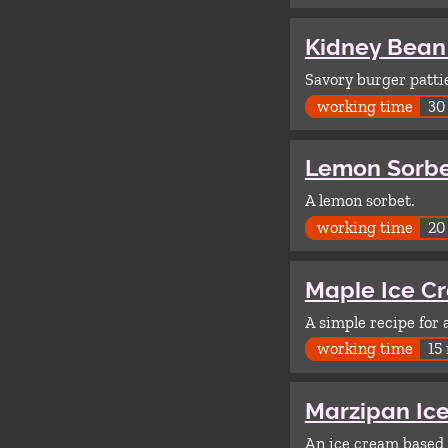
Kidney Bean
Savory burger patti
working time
30
Lemon Sorb
A lemon sorbet.
working time
20
Maple Ice C
A simple recipe for
working time
15
Marzipan Ic
An ice cream based 