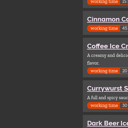
working time
15
Cinnamon C
working time
45
Coffee Ice 
A creamy and delicio
flavor.
working time
20
Currywurst 
A full and spicy sau
working time
30
Dark Beer I