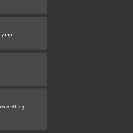
ny dip.
o something