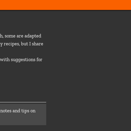
ch, some are adapted
y recipes, but I share
 with suggestions for
 notes and tips on