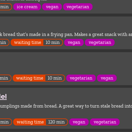
 min
ice cream
vegan
vegetarian
 bread that’s made in a frying pan. Makes a great snack with a
min
waiting time
10 min
vegan
vegetarian
 min
waiting time
10 min
vegetarian
vegan
el
mplings made from bread. A great way to turn stale bread int
 min
waiting time
120 min
vegan
vegetarian