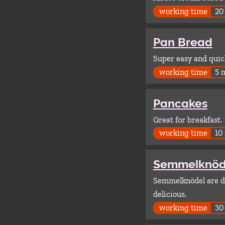
working time
20
Pan Bread
Super easy and quick
working time
5 
Pancakes
Great for breakfast.
working time
10
Semmelknöd
Semmelknödel are du
delicious.
working time
30