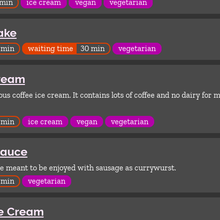
 min
ice cream
vegan
vegetarian
ake
 min
waiting time
30 min
vegetarian
Cream
us coffee ice cream. It contains lots of coffee and no dairy for
 min
ice cream
vegan
vegetarian
Sauce
ce meant to be enjoyed with sausage as currywurst.
 min
vegetarian
ce Cream