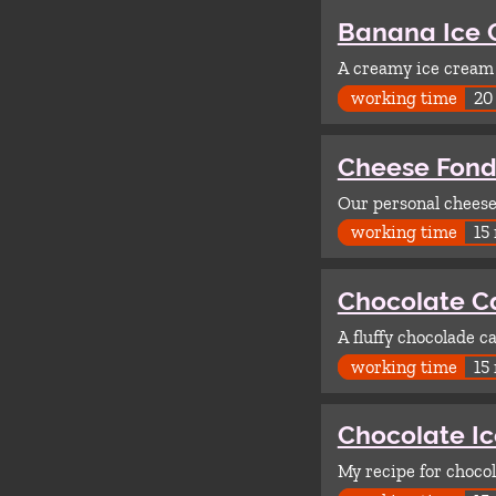
Banana Ice
A creamy ice cream w
working time
20
Cheese Fon
Our personal cheese
working time
15
Chocolate C
A fluffy chocolade c
working time
15
Chocolate I
My recipe for chocol