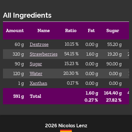
All Ingredients
Amount
Name
Ratio
Fat
Sugar
10.15 %
60
g
Dextrose
0.00
g
55.20
g
54.15 %
320
g
Strawberries
1.60
g
19.20
g
2
15.23 %
90
g
Sugar
0.00
g
90.00
g
20.30 %
120
g
Water
0.00
g
0.00
g
1
0.17 %
1
g
Xanthan
0.00
g
0.00
g
1.60
g
164.40
g
4
591
g
Total
0.27 %
27.82 %
6
2026 Nicolas Lenz