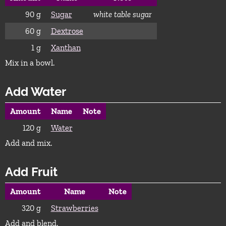
90
g
Sugar
white table sugar
60
g
Dextrose
1
g
Xanthan
Mix in a bowl.
Add Water
Amount
Name
Note
120
g
Water
Add and mix.
Add Fruit
Amount
Name
Note
320
g
Strawberries
Add and blend.