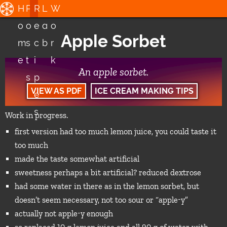
H
P
R
L
W
o
o
e
a
o
Apple Sorbet
m
s
c
b
r
e
t
i
k
An apple sorbet.
s
p
VIEW AS PDF
ICE CREAM MAKING TIPS
e
s
Work in progress.
first version had too much lemon juice, you could taste it
too much
made the taste somewhat artificial
sweetness perhaps a bit artificial? reduced dextrose
had some water in there as in the lemon sorbet, but
doesn’t seem necessary, not too sour or “apple-y”
actually not apple-y enough