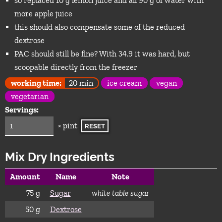
so replaced 10 g lemon juice and all 90 g of water with
more apple juice
this should also compensate some of the reduced
dextrose
PAC should still be fine? With 34.9 it was hard, but
scoopable directly from the freezer
working time:
20 min
ice cream
vegan
vegetarian
Servings:
× pint
RESET
Mix Dry Ingredients
Amount
Name
Note
75
g
Sugar
white table sugar
50
g
Dextrose