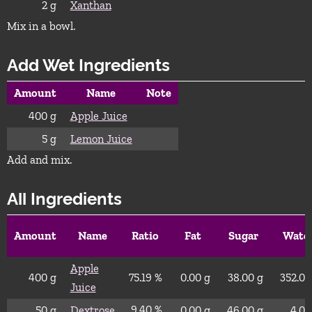
2
g
Xanthan
Mix in a bowl.
Add Wet Ingredients
Amount
Name
Note
400
g
Apple Juice
5
g
Lemon Juice
Add and mix.
All Ingredients
Amount
Name
Ratio
Fat
Sugar
Wate
Apple
400
g
75.19 %
0.00
g
38.00
g
352.00
Juice
9.40 %
50
g
Dextrose
0.00
g
46.00
g
4.00