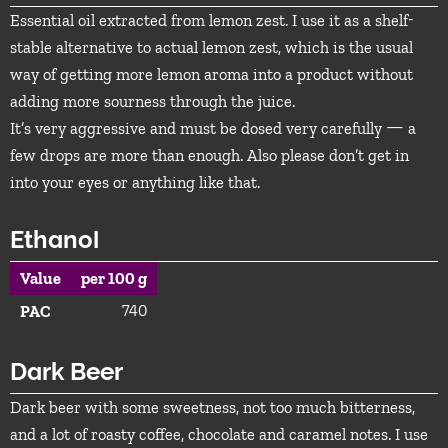
Essential oil extracted from lemon zest. I use it as a shelf-
stable alternative to actual lemon zest, which is the usual
way of getting more lemon aroma into a product without
adding more sourness through the juice.
It’s very aggressive and must be dosed very carefully — a
few drops are more than enough. Also please don’t get in
into your eyes or anything like that.
Ethanol
Value
per 100 g
740
PAC
Dark Beer
Dark beer with some sweetness, not too much bitterness,
and a lot of roasty coffee, chocolate and caramel notes. I use