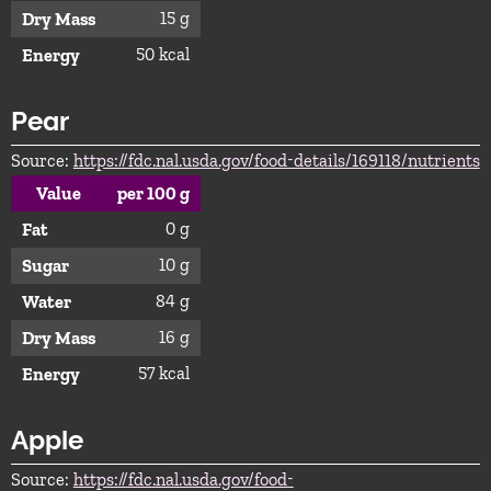
15 g
Dry Mass
50 kcal
Energy
Pear
Source:
https://fdc.nal.usda.gov/food-details/169118/nutrients
Value
per 100 g
0 g
Fat
10 g
Sugar
84 g
Water
16 g
Dry Mass
57 kcal
Energy
Apple
Source:
https://fdc.nal.usda.gov/food-