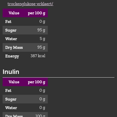
trockenglukose-erklaert/
Value
per 100 g
0 g
Fat
95 g
Sugar
5 g
Water
95 g
Dry Mass
387 kcal
Energy
Inulin
Value
per 100 g
0 g
Fat
0 g
Sugar
0 g
Water
100 g
Dry Mass