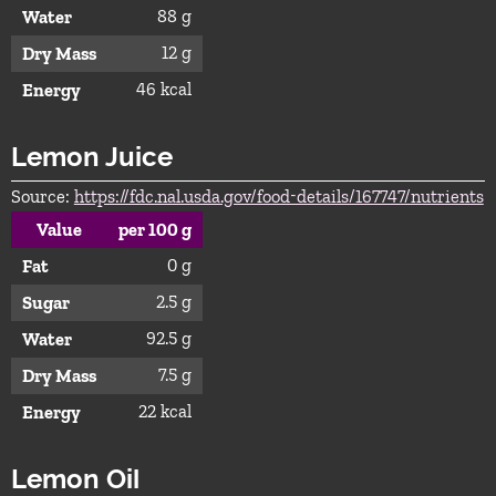
88 g
Water
12 g
Dry Mass
46 kcal
Energy
Lemon Juice
Source:
https://fdc.nal.usda.gov/food-details/167747/nutrients
Value
per 100 g
0 g
Fat
2.5 g
Sugar
92.5 g
Water
7.5 g
Dry Mass
22 kcal
Energy
Lemon Oil