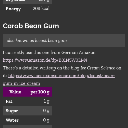
208 kcal
Energy
Carob Bean Gum
also known as locust bean gum
I currently use this one from German Amazon:
https://www.amazon.de/dp/B01N5W9LM4
There’s a detailed writeup on the blog
Ice Cream Science
on
it:
https://www.icecreamscience.com/blog/locust-bean-
gum-in-ice-cream
Value
per 100 g
1 g
Fat
0 g
Sugar
0 g
Water