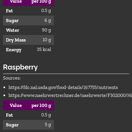
Value
per 100 g
0.5 g
Fat
6 g
Sugar
90 g
Water
10 g
Dry Mass
35 kcal
Energy
Raspberry
Sources:
https://fdc.nal.usda.gov/food-details/167755/nutrients
https://www.naehrwertrechner.de/naehrwerte/F302000/H
Value
per 100 g
0.5 g
Fat
5 g
Sugar