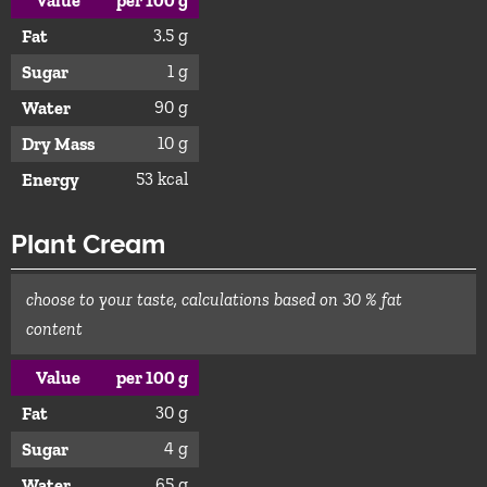
Value
per 100 g
3.5 g
Fat
1 g
Sugar
90 g
Water
10 g
Dry Mass
53 kcal
Energy
Plant Cream
choose to your taste, calculations based on 30 % fat
content
Value
per 100 g
30 g
Fat
4 g
Sugar
65 g
Water