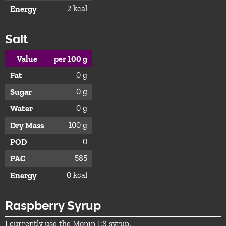
2 kcal
Energy
Salt
Value
per 100 g
0 g
Fat
0 g
Sugar
0 g
Water
100 g
Dry Mass
0
POD
585
PAC
0 kcal
Energy
Raspberry Syrup
I currently use the
Monin 1:8 syrup
.