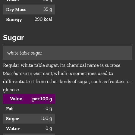
35 g
Dry Mass
290 kcal
Energy
Sugar
white table sugar
Regular white table sugar. Its chemical name is
sucrose
(
Saccharose
in German), which is sometimes used to
differentiate it from other kinds of sugar, such as fructose or
glucose.
Value
per 100 g
0 g
Fat
100 g
Sugar
0 g
Water