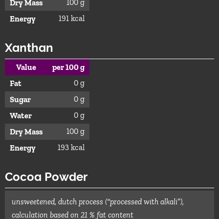
100 g
Dry Mass
191 kcal
Energy
Xanthan
Value
per 100 g
0 g
Fat
0 g
Sugar
0 g
Water
100 g
Dry Mass
193 kcal
Energy
Cocoa Powder
unsweetened, dutch process (“processed with alkali”),
calculation based on 21 % fat content