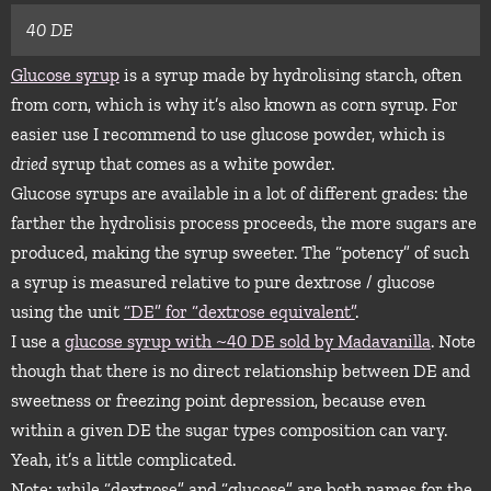
40 DE
Glucose syrup
is a syrup made by hydrolising starch, often
from corn, which is why it’s also known as corn syrup. For
easier use I recommend to use glucose powder, which is
dried
syrup that comes as a white powder.
Glucose syrups are available in a lot of different grades: the
farther the hydrolisis process proceeds, the more sugars are
produced, making the syrup sweeter. The “potency” of such
a syrup is measured relative to pure dextrose / glucose
using the unit
“DE” for “dextrose equivalent”
.
I use a
glucose syrup with ~40 DE sold by Madavanilla
. Note
though that there is no direct relationship between DE and
sweetness or freezing point depression, because even
within a given DE the sugar types composition can vary.
Yeah, it’s a little complicated.
Note: while “dextrose” and “glucose” are both names for the