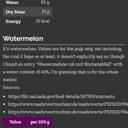
85 g
Water
15 g
Dry Mass
35 kcal
Energy
Watermelon
It’s watermelons. Values are for the pulp only, not including
the rind (I hope so at least, it doesn’t explicitly say so, though
I found an entry “Wassermelone roh mit Küchenabfall” with
a water content of 40%, I’m guessing that is for the whole
melon).
Sources:
https://fdc.nal.usda.gov/food-details/167765/nutrients
https://www.naehrwertrechner.de/naehrwerte/F535100/W
https://www.naehrwertrechner.de/naehrwerte/F535101/Wa
Value
per 100 g