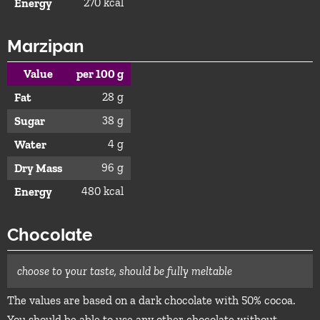
270 kcal
Energy
Marzipan
Value
per 100 g
28 g
Fat
38 g
Sugar
4 g
Water
96 g
Dry Mass
480 kcal
Energy
Chocolate
choose to your taste, should be fully meltable
The values are based on a dark chocolate with 50% cocoa.
You should be able to use any other chocolate without