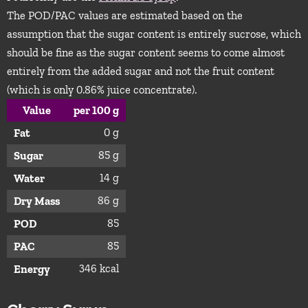
The POD/PAC values are estimated based on the
assumption that the sugar content is entirely sucrose, which
should be fine as the sugar content seems to come almost
entirely from the added sugar and not the fruit content
(which is only 0.86% juice concentrate).
Value
per 100 g
0 g
Fat
85 g
Sugar
14 g
Water
86 g
Dry Mass
85
POD
85
PAC
346 kcal
Energy