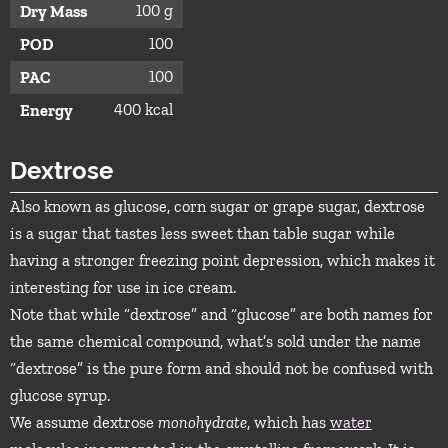
100 g
Dry Mass
100
POD
100
PAC
400 kcal
Energy
Dextrose
Also known as glucose, corn sugar or grape sugar, dextrose
is a sugar that tastes less sweet than table sugar while
having a stronger freezing point depression, which makes it
interesting for use in ice cream.
Note that while “dextrose” and “glucose” are both names for
the same chemical compound, what’s sold under the name
“dextrose” is the pure form and should not be confused with
glucose syrup.
We assume dextrose
monohydrate
, which has
water