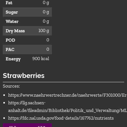
0 g
Fat
0 g
Sugar
0 g
Water
100 g
Dry Mass
0
POD
0
PAC
900 kcal
Energy
Strawberries
Sources:
https://www.naehrwertrechner.de/naehrwerte/F301000/Er
https://llg.sachsen-
anhalt.de/fileadmin/Bibliothek/Politik_und_Verwaltun
https://fdc.nal.usda.gov/food-details/167762/nutrients