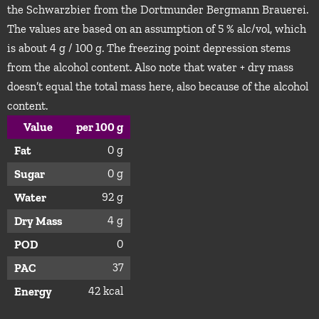
the Schwarzbier from the Dortmunder Bergmann Brauerei.
The values are based on an assumption of 5 % alc/vol, which
is about 4 g / 100 g. The freezing point depression stems
from the alcohol content. Also note that water + dry mass
doesn’t equal the total mass here, also because of the alcohol
content.
Value
per 100 g
0 g
Fat
0 g
Sugar
92 g
Water
4 g
Dry Mass
0
POD
37
PAC
42 kcal
Energy