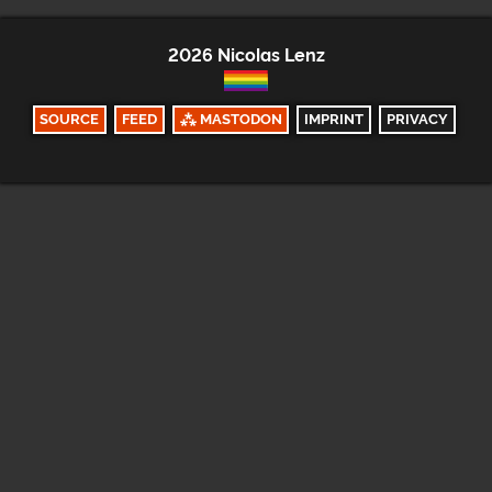
2026 Nicolas Lenz
SOURCE
FEED
⁂ MASTODON
IMPRINT
PRIVACY