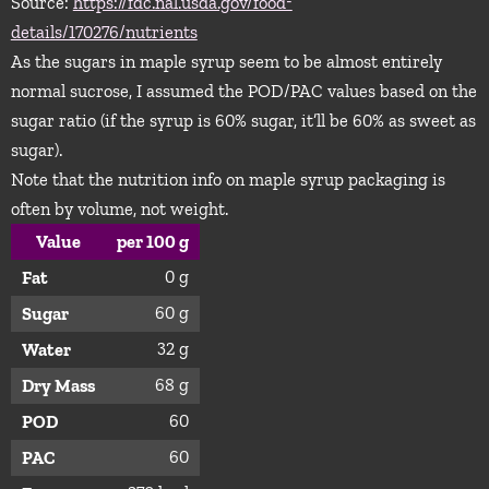
Source:
https://fdc.nal.usda.gov/food-
details/170276/nutrients
As the sugars in maple syrup seem to be almost entirely
normal sucrose, I assumed the POD/PAC values based on the
sugar ratio (if the syrup is 60% sugar, it’ll be 60% as sweet as
sugar).
Note that the nutrition info on maple syrup packaging is
often by volume, not weight.
Value
per 100 g
0 g
Fat
60 g
Sugar
32 g
Water
68 g
Dry Mass
60
POD
60
PAC