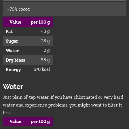
~70% cocoa
Value
per 100 g
43 g
Fat
28 g
Sugar
2 g
Water
98 g
Dry Mass
570 kcal
Energy
Water
Just plain ol’ tap water. If you have chlorinated or very hard
water and experience problems, you might want to filter it
first.
Value
per 100 g