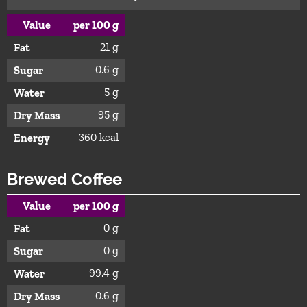
Value
per 100 g
21 g
Fat
0.6 g
Sugar
5 g
Water
95 g
Dry Mass
360 kcal
Energy
Brewed Coffee
Value
per 100 g
0 g
Fat
0 g
Sugar
99.4 g
Water
0.6 g
Dry Mass