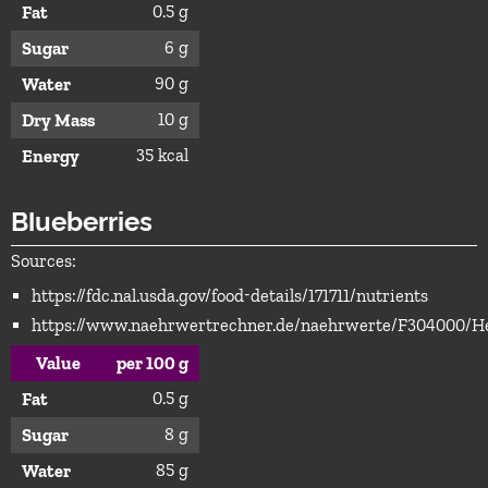
0.5 g
Fat
6 g
Sugar
90 g
Water
10 g
Dry Mass
35 kcal
Energy
Blueberries
Sources:
https://fdc.nal.usda.gov/food-details/171711/nutrients
https://www.naehrwertrechner.de/naehrwerte/F304000/He
Value
per 100 g
0.5 g
Fat
8 g
Sugar
85 g
Water