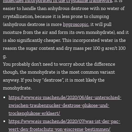
molecules incorporated in the crystalline framework
. It is
easier to handle than anhydrous dextrose with no water of
crystallization, because it is less prone to clumping
(anhydrous dextrose is more
hygroscopic
, it will pull
moisture from the air and form its own monohydrate), and it
is also significantly cheaper. This incorporated water is the
reason the sugar content and dry mass per 100 g aren’t 100
g.
You probably don’t need to worry about the difference
though, the monohydrate is the most common variant
anyway. If you buy “dextrose”, it is most likely the
monohydrate.
https://www.eis-machen.de/2020/06/der-unterschied-
zwischen-traubenzucker-dextrose-glukose-und-
trockenglukose-erklaert/
https://www.eis-machen.de/2020/07/was-ist-der-pac-
wert-den-frostschutz-von-eiscreme-bestimmen/