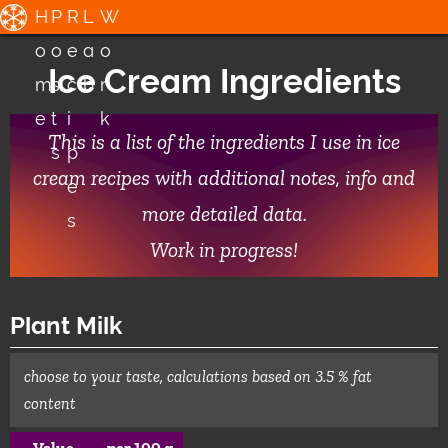
H
P
R
L
W
o
o
e
a
o
Ice Cream Ingredients
m
s
c
b
r
e
t
i
k
This is a list of the ingredients I use in ice
s
p
cream recipes with additional notes, info and
e
more detailed data.
s
Work in progress!
Plant Milk
choose to your taste, calculations based on 3.5 % fat
content