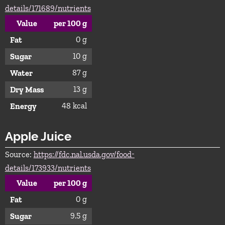
details/171689/nutrients
Value
per 100 g
0 g
Fat
10 g
Sugar
87 g
Water
13 g
Dry Mass
48 kcal
Energy
Apple Juice
Source:
https://fdc.nal.usda.gov/food-
details/173933/nutrients
Value
per 100 g
0 g
Fat
9.5 g
Sugar