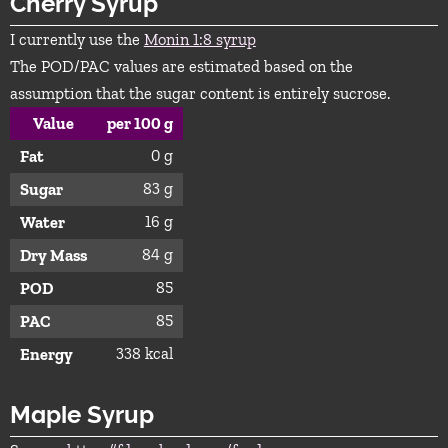
Cherry Syrup
I currently use the
Monin 1:8 syrup
The POD/PAC values are estimated based on the
assumption that the sugar content is entirely sucrose.
Value
per 100 g
0 g
Fat
83 g
Sugar
16 g
Water
84 g
Dry Mass
85
POD
85
PAC
338 kcal
Energy
Maple Syrup