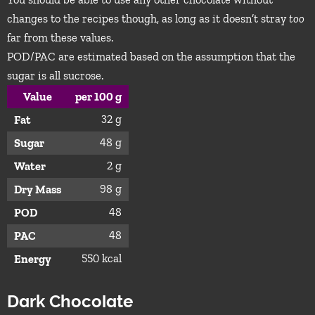
changes to the recipes though, as long as it doesn’t stray
too
far from these values.
POD/PAC are estimated based on the assumption that the
sugar is all sucrose.
Value
per 100 g
32 g
Fat
48 g
Sugar
2 g
Water
98 g
Dry Mass
48
POD
48
PAC
550 kcal
Energy
Dark Chocolate