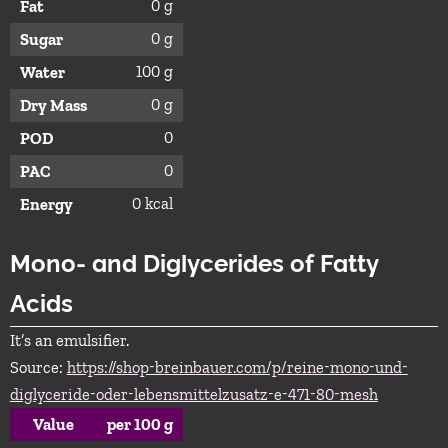
0 g
Fat
0 g
Sugar
100 g
Water
0 g
Dry Mass
0
POD
0
PAC
0 kcal
Energy
Mono- and Diglycerides of Fatty
Acids
It’s an emulsifier.
Source:
https://shop-breinbauer.com/p/reine-mono-und-
diglyceride-oder-lebensmittelzusatz-e-471-80-mesh
Value
per 100 g