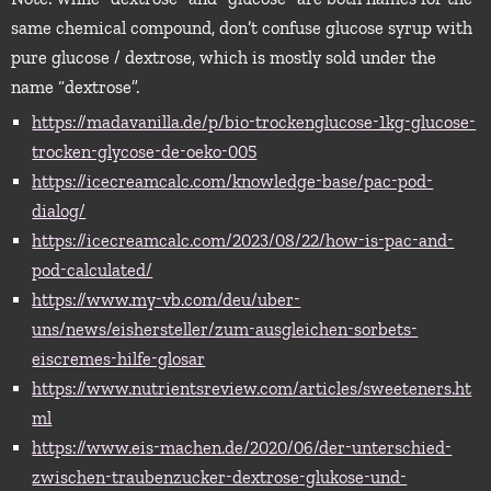
same chemical compound, don’t confuse glucose syrup with
pure glucose / dextrose, which is mostly sold under the
name “dextrose”.
https://madavanilla.de/p/bio-trockenglucose-1kg-glucose-
trocken-glycose-de-oeko-005
https://icecreamcalc.com/knowledge-base/pac-pod-
dialog/
https://icecreamcalc.com/2023/08/22/how-is-pac-and-
pod-calculated/
https://www.my-vb.com/deu/uber-
uns/news/eishersteller/zum-ausgleichen-sorbets-
eiscremes-hilfe-glosar
https://www.nutrientsreview.com/articles/sweeteners.ht
ml
https://www.eis-machen.de/2020/06/der-unterschied-
zwischen-traubenzucker-dextrose-glukose-und-