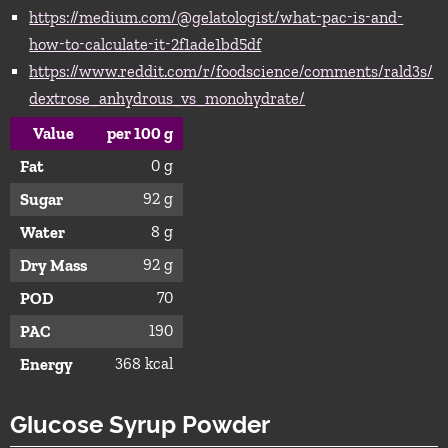
https://medium.com/@gelatologist/what-pac-is-and-
how-to-calculate-it-2f1ade1bd5df
https://www.reddit.com/r/foodscience/comments/rald3s/
dextrose_anhydrous_vs_monohydrate/
Value
per 100 g
0 g
Fat
92 g
Sugar
8 g
Water
92 g
Dry Mass
70
POD
190
PAC
368 kcal
Energy
Glucose Syrup Powder